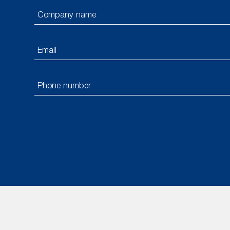
Please
leave
this
field
empty.