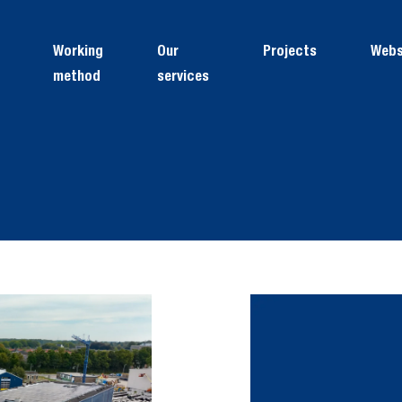
Working
Our
Projects
Web
method
services