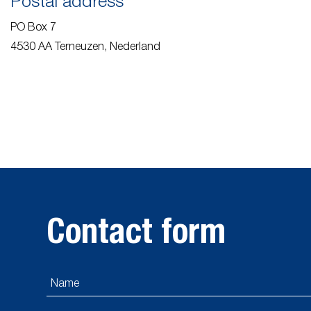
Postal address
PO Box 7
4530 AA Terneuzen, Nederland
Contact form