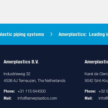
tic piping systems
Amerplastics: Leading in pl
Amerplastics B.V.
Amerplastic
Industrieweg 32
Karel de Cler
4538 AJ Terneuzen, The Netherlands
9042 Sint-Kru
Phone:
Phone:
+31 115 644500
+32 
Mail:
Mail:
info@amerplastics.com
info