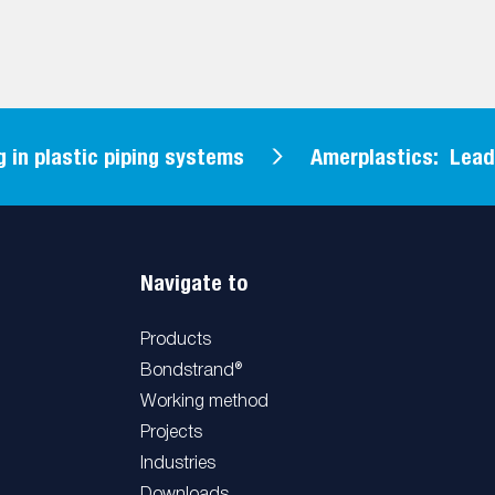
 plastic piping systems
Amerplastics: Leading 
Navigate to
Products
Bondstrand®
Working method
Projects
Industries
Downloads