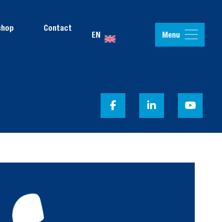
shop
Contact
Menu
EN