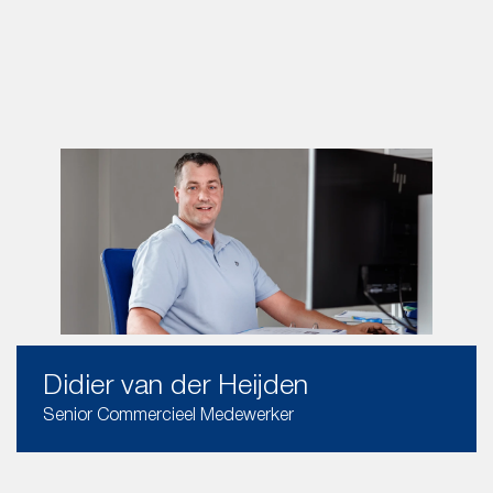
Didier van der Heijden
Senior Commercieel Medewerker