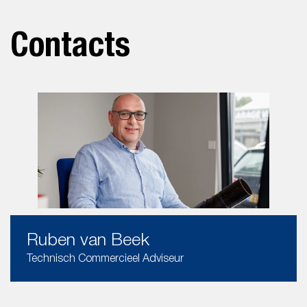
Contacts
Ruben van Beek
Technisch Commercieel Adviseur