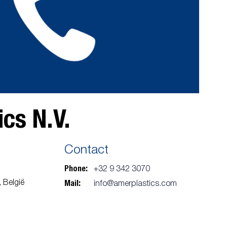
cs N.V.
Contact
Phone:
+32 9 342 3070
Mail:
 België
info@amerplastics.com