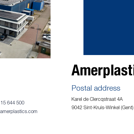
Amerplasti
Postal address
Karel de Clercqstraat 4A
115 644 500
9042 Sint-Kruis-Winkel (Gent),
@amerplastics.com