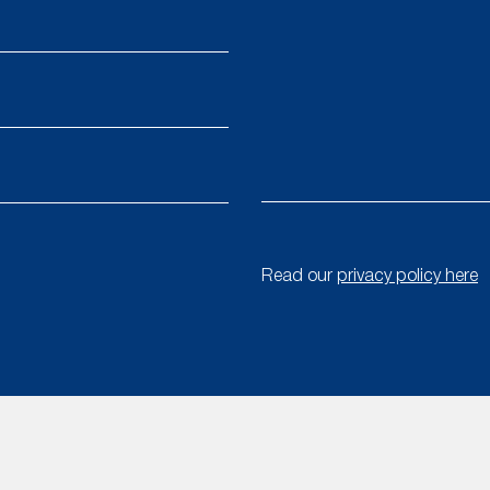
Read our
privacy policy here