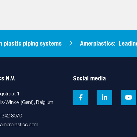
astic piping systems
Amerplastics: Leading in
s N.V.
Social media
cqstraat 1
is-Winkel (Gent), Belgium
9 342 3070
@amerplastics.com