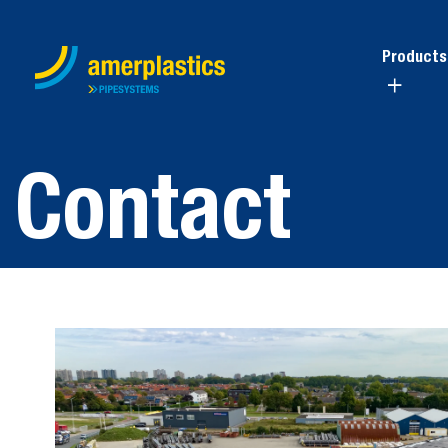
Products
Contact