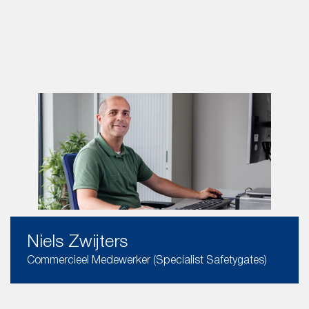
Niels Zwijters
Commercieel Medewerker (Specialist Safetygates)