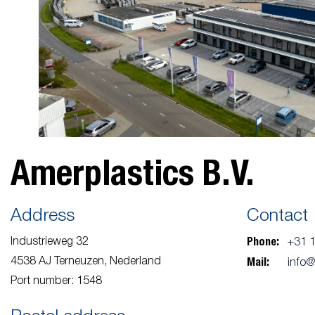
Amerplastics B.V.
Address
Contact
Phone:
Industrieweg 32
+31 
Mail:
4538 AJ Terneuzen, Nederland
info
Port number: 1548