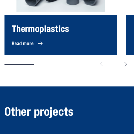
Thermoplastics
Read more
Cooling water piping
system nuclear
Other projects
Refinery extinguisher
powerplant
pipes
Nuclear