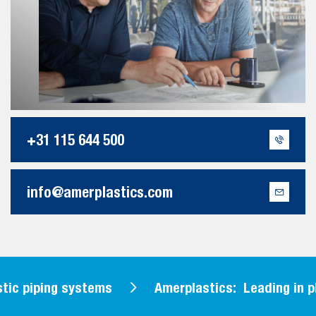
+31 115 644 500
info@amerplastics.com
tic piping systems
Amerplastics: Leading in pl