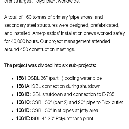
client’s largest Polyol plant worldwide.
A total of 160 tonnes of primary ‘pipe shoes’ and
secondary steel structures were designed, prefabricated,
and installed. Amerplastics’ installation crews worked safely
for 40,000 hours. Our project management attended
around 450 construction meetings.
The project was divided into six sub-projects:
1681:
OSBL 36″ (part 1) cooling water pipe
1681A:
ISBL connection during shutdown
1681B:
ISBL shutdown and connection to E-735
1681C:
OSBL 36″ (part 2) and 20″ pipe to Biox outlet
1681D:
OSBL 30″ inlet pipes at jetty area
1681E:
ISBL 4”-20” Polyurethane plant