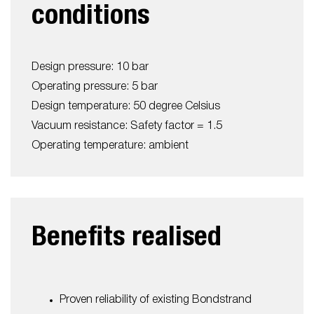
conditions
Design pressure: 10 bar
Operating pressure: 5 bar
Design temperature: 50 degree Celsius
Vacuum resistance: Safety factor = 1.5
Operating temperature: ambient
Benefits realised
Proven reliability of existing Bondstrand