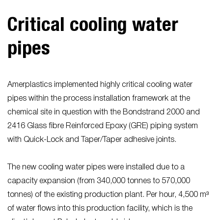
Critical cooling water
pipes
Amerplastics implemented highly critical cooling water
pipes within the process installation framework at the
chemical site in question with the Bondstrand 2000 and
2416 Glass fibre Reinforced Epoxy (GRE) piping system
with Quick-Lock and Taper/Taper adhesive joints.
The new cooling water pipes were installed due to a
capacity expansion (from 340,000 tonnes to 570,000
tonnes) of the existing production plant. Per hour, 4,500 m³
of water flows into this production facility, which is the