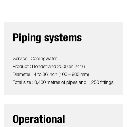
Piping systems
Service : Coolingwater
Product : Bondstrand 2000 en 2416
Diameter : 4 to 36 inch (100 – 900 mm)
Total size : 3,400 metres of pipes and 1,250 fittings
Operational