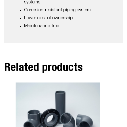
systems
Corrosion-resistant piping system
Lower cost of ownership
Maintenance-free
Related products