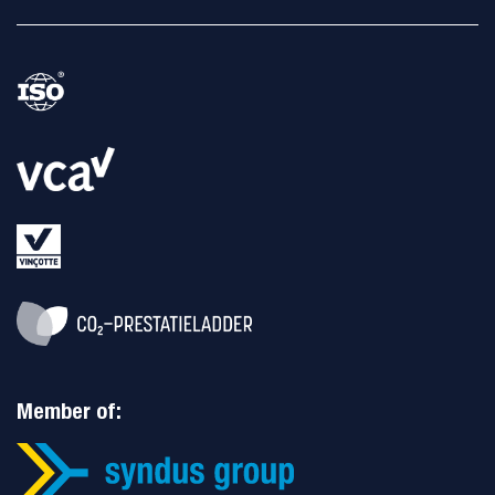
Member of: