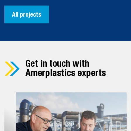
All projects
Get in touch with
Amerplastics experts