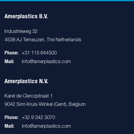
Amerplastics B.V.
Industrieweg 32
4538 AJ Terneuzen, The Netherlands
Phone:
+31 115 644500
Mail:
info@amerplastics.com
Amerplastics N.V.
Karel de Clercqstraat 1
9042 Sint-Kruis-Winkel (Gent), Belgium
Phone:
+32 9 342 3070
Mail:
info@amerplastics.com