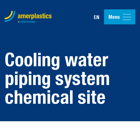
Menu
EN
Cooling water
piping system
chemical site