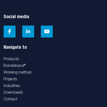
Social media
Navigate to
Products
Bondstrand®
Working method
Projects
Industries
Downloads
Contact